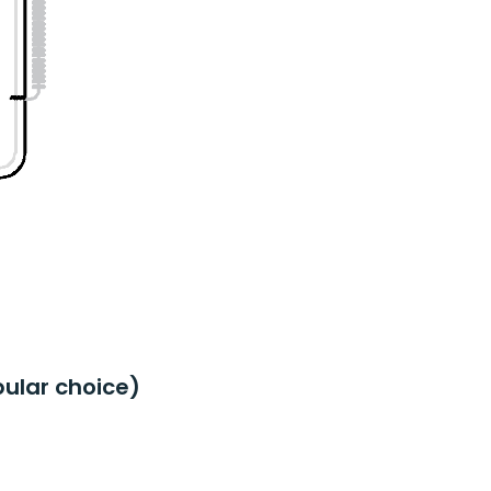
ular choice)