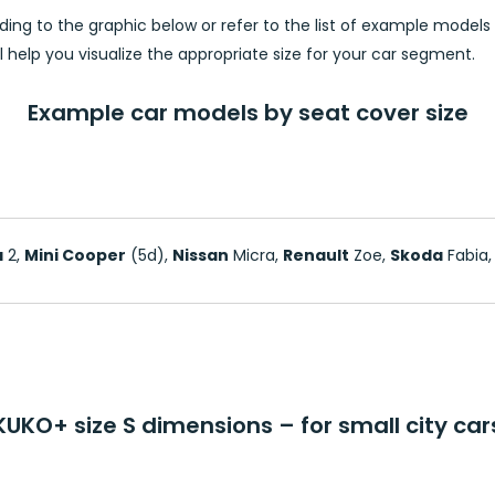
ing to the graphic below or refer to the list of example model
will help you visualize the appropriate size for your car segment.
Example car models by seat cover size
a
2,
Mini Cooper
(5d),
Nissan
Micra,
Renault
Zoe,
Skoda
Fabia
KUKO+ size S dimensions – for small city car