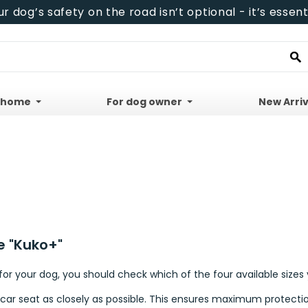
ur dog’s safety on the road isn’t optional - it’s essenti
 home
For dog owner
New Arriv
e "Kuko+"
r your dog, you should check which of the four available sizes 
 car seat as closely as possible. This ensures maximum protectio