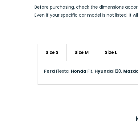
Before purchasing, check the dimensions accord
Even if your specific car model is not listed, it 
Size S
Size M
Size L
Ford
Fiesta,
Honda
Fit,
Hyunda
i i20,
Mazd