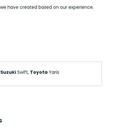
s we have created based on our experience.
,
Suzuki
Swift,
Toyota
Yaris
s