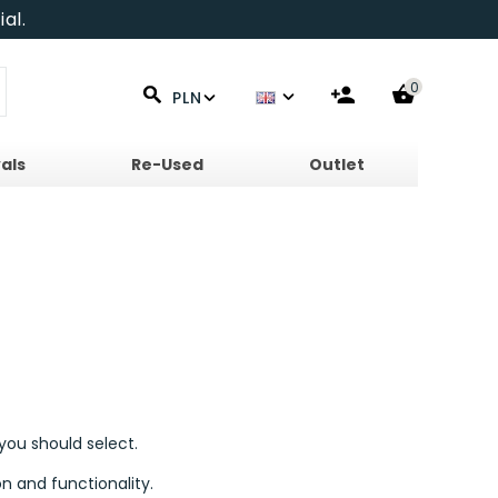
al.
0
PLN
als
Re-Used
Outlet
you should select.
n and functionality.