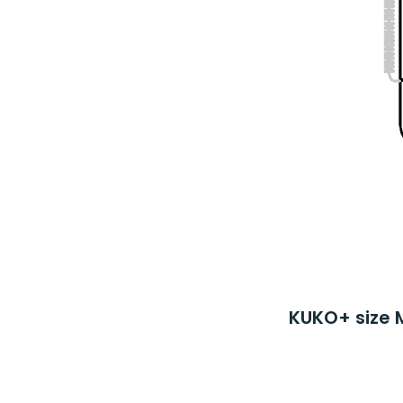
KUKO+ size 