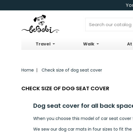
Yo
Travel
Walk
At
Home
Check size of dog seat cover
CHECK SIZE OF DOG SEAT COVER
Dog seat cover for all back spac
When you choose this model of car seat cover fo
We sew our dog car mats in four sizes to fit the