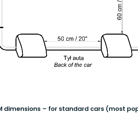
M dimensions – for standard cars (most pop