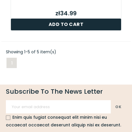
zł34.99
ADD TO CART
Showing 1-5 of 5 item(s)
1
Subscribe To The News Letter
Enim quis fugiat consequat elit minim nisi eu
occaecat occaecat deserunt aliquip nisi ex deserunt.