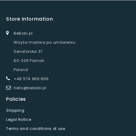
Store Information
BeBobi.pl
Wizyta możliwa po umówieniu
Senatorska 37
60-326 Poznań
Poland
+48 574 966 866
hello@bebobi.pl
Policies
Shipping
Legal Notice
Terms and conditions of use