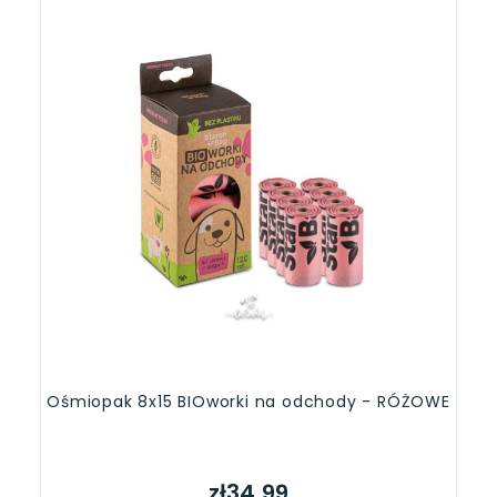
Ośmiopak 8x15 BIOworki na odchody - RÓŻOWE
zł34.99