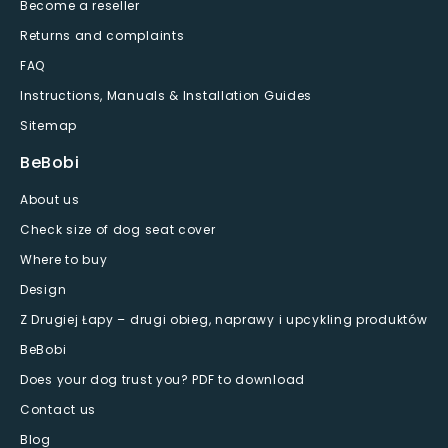
Become a reseller
Returns and complaints
FAQ
Instructions, Manuals & Installation Guides
Sitemap
BeBobi
About us
Check size of dog seat cover
Where to buy
Design
Z Drugiej Łapy – drugi obieg, naprawy i upcykling produktów
BeBobi
Does your dog trust you? PDF to download
Contact us
Blog