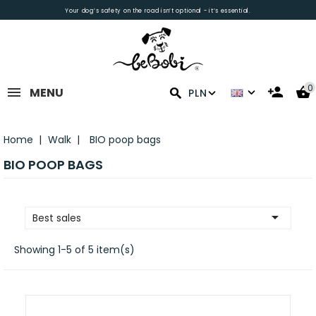
Your dog’s safety on the road isn’t optional - it’s essential.
0
MENU
PLN
Home
Walk
BIO poop bags
BIO POOP BAGS

Best sales
Showing 1-5 of 5 item(s)