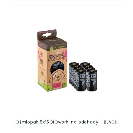
Ośmiopak 8x15 BIOworki na odchody - BLACK