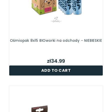
Ośmiopak 8x15 BIOworki na odchody - NIEBIESKIE
zł34.99
ADD TO CART