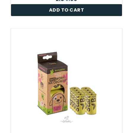
ADD TO CART