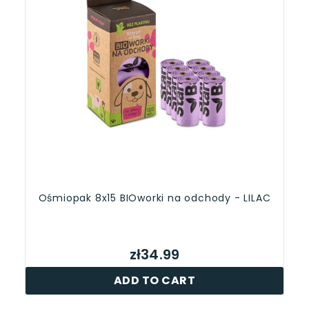
Ośmiopak 8x15 BIOworki na odchody - LILAC
zł34.99
ADD TO CART