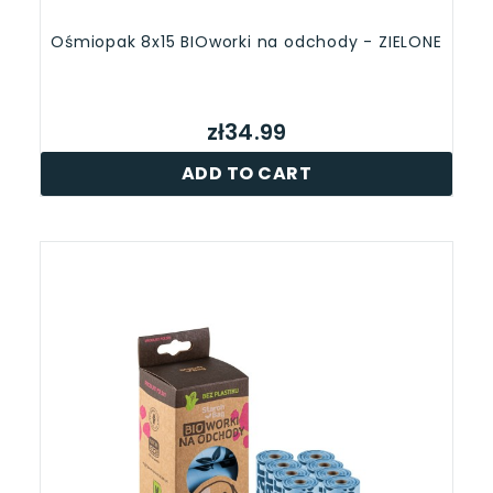
Ośmiopak 8x15 BIOworki na odchody - ZIELONE
zł34.99
ADD TO CART