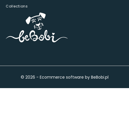
Collections
© 2026 - Ecommerce software by BeBobi.pl