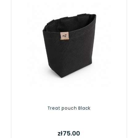
Treat pouch Black
zł75.00