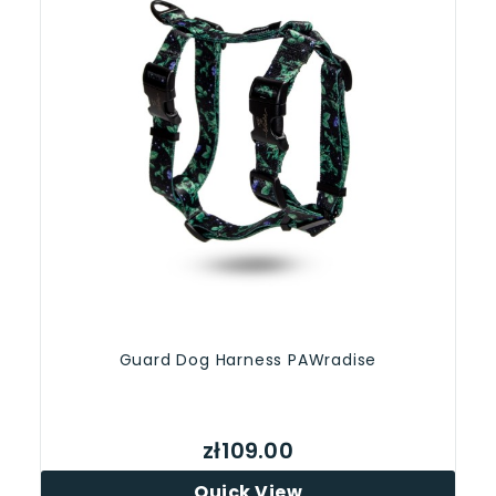
Guard Dog Harness PAWradise
zł109.00
Quick View