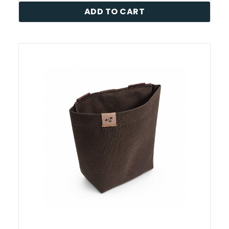
ADD TO CART