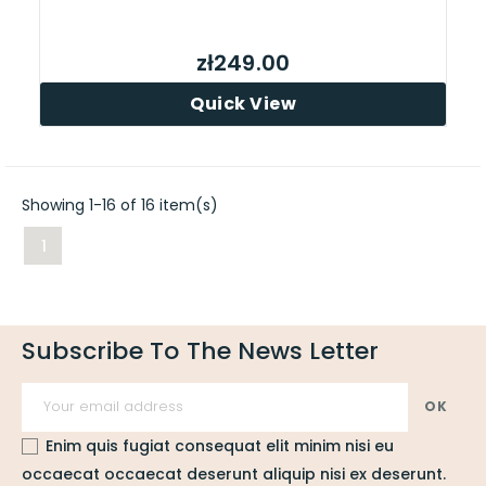
zł249.00
Quick View
Showing 1-16 of 16 item(s)
1
Subscribe To The News Letter
Enim quis fugiat consequat elit minim nisi eu
occaecat occaecat deserunt aliquip nisi ex deserunt.