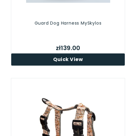
Guard Dog Harness MySkylos
zł139.00
Quick View