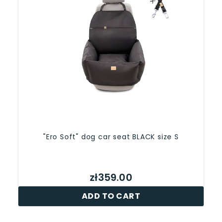
"Ero Soft" dog car seat BLACK size S
zł359.00
ADD TO CART