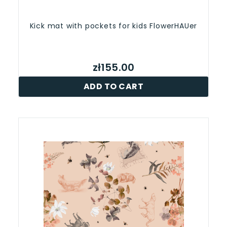
Kick mat with pockets for kids FlowerHAUer
zł155.00
ADD TO CART