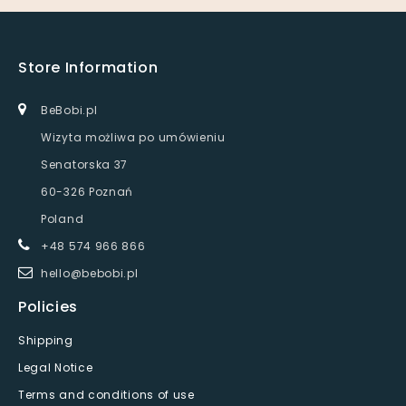
Store Information
BeBobi.pl
Wizyta możliwa po umówieniu
Senatorska 37
60-326 Poznań
Poland
+48 574 966 866
hello@bebobi.pl
Policies
Shipping
Legal Notice
Terms and conditions of use