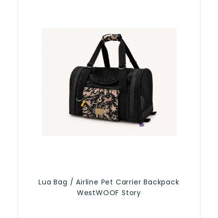
Lua Bag / Airline Pet Carrier Backpack
WestWOOF Story