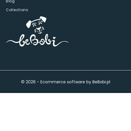
Blog
Collections
© 2026 - Ecommerce software by BeBobi.pl