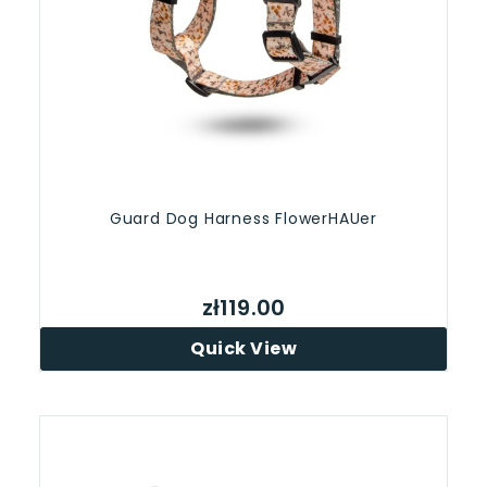
Guard Dog Harness FlowerHAUer
zł119.00
Quick View