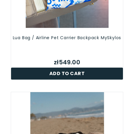
Lua Bag / Airline Pet Carrier Backpack MySkylos
zł549.00
ADD TO CART