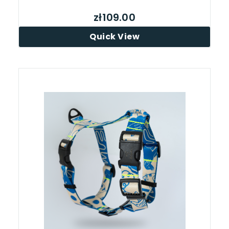
zł109.00
Quick View