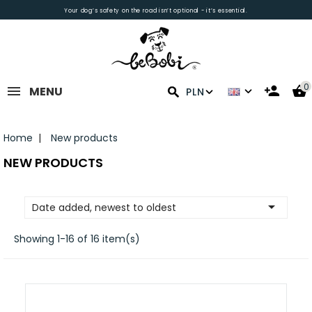
Your dog’s safety on the road isn’t optional - it’s essential.
0
MENU
PLN
Home
New products
NEW PRODUCTS

Date added, newest to oldest
Showing 1-16 of 16 item(s)