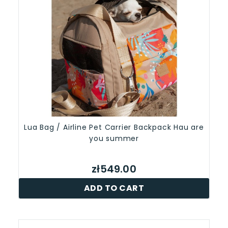
Lua Bag / Airline Pet Carrier Backpack Hau are
you summer
zł549.00
ADD TO CART