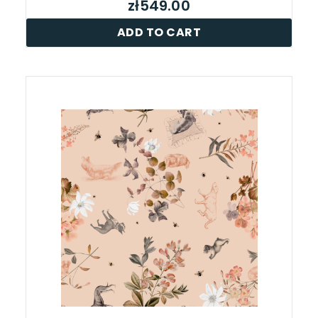
zł549.00
ADD TO CART