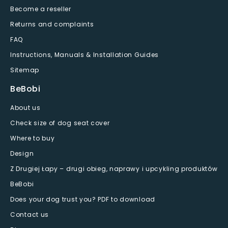
Become a reseller
Returns and complaints
FAQ
Instructions, Manuals & Installation Guides
Sitemap
BeBobi
About us
Check size of dog seat cover
Where to buy
Design
Z Drugiej Łapy – drugi obieg, naprawy i upcykling produktów
BeBobi
Does your dog trust you? PDF to download
Contact us