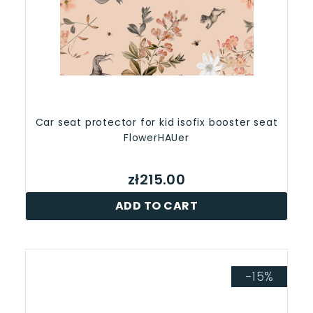
Car seat protector for kid isofix booster seat
FlowerHAUer
zł215.00
ADD TO CART
-15%