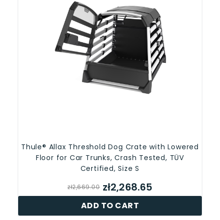
Thule® Allax Threshold Dog Crate with Lowered
Floor for Car Trunks, Crash Tested, TÜV
Certified, Size S
zł2,268.65
zł2,669.00
ADD TO CART