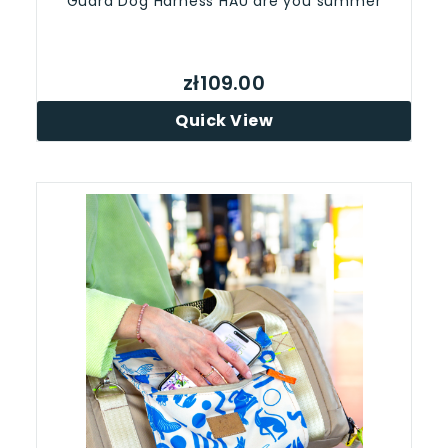
Guard Dog Harness HAU are you summer
zł109.00
Quick View