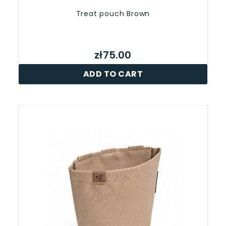
Treat pouch Brown
zł75.00
ADD TO CART