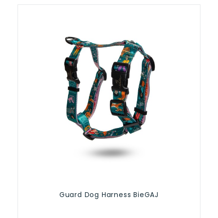
Guard Dog Harness BieGAJ