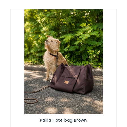
Pakia Tote bag Brown