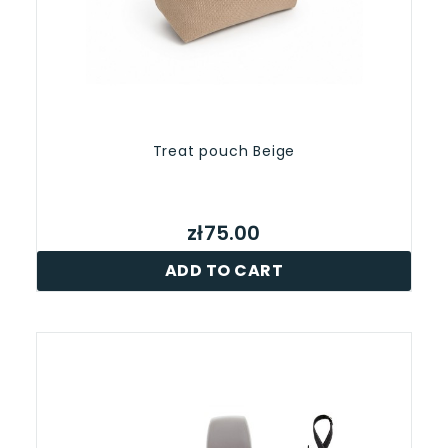
Treat pouch Beige
zł75.00
ADD TO CART