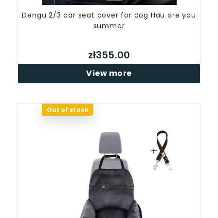
Dengu 2/3 car seat cover for dog Hau are you
summer
zł355.00
View more
Out of stock