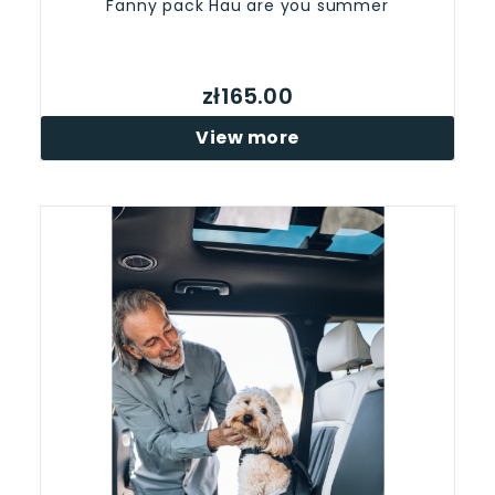
Fanny pack Hau are you summer
zł165.00
View more