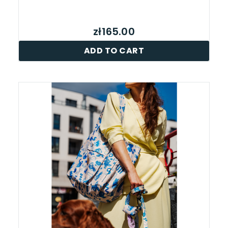
zł165.00
ADD TO CART