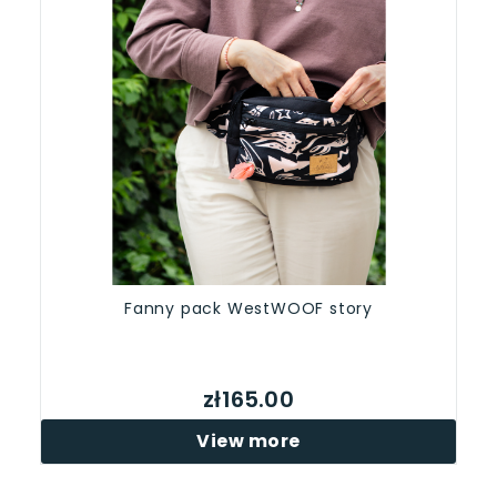
Fanny pack WestWOOF story
zł165.00
View more