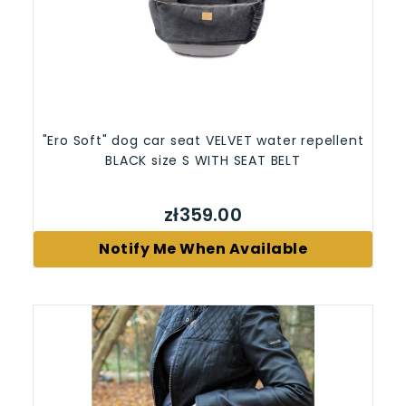
"Ero Soft" dog car seat VELVET water repellent
BLACK size S WITH SEAT BELT
zł359.00
Notify Me When Available