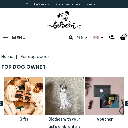
Your dog’s safety on the road isn’t optional - it’s essential.
0
MENU
PLN
Home
For dog owner
FOR DOG OWNER
Gifts
Clothes with your
Voucher
pet’s embroidery