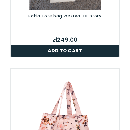
Pakia Tote bag WestWOOF story
zł249.00
ADD TO CART