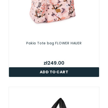
Pakia Tote bag FLOWER HAUER
zł249.00
ADD TO CART