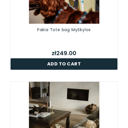
Pakia Tote bag MySkylos
zł249.00
ADD TO CART