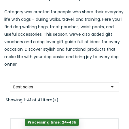
Category was created for people who share their everyday
life with dogs – during walks, travel, and training. Here you’ll
find dog walking bags, treat pouches, waist packs, and
useful accessories. This season, we’ve also added gift
vouchers and a dog lover gift guide full of ideas for every
occasion. Discover stylish and functional products that
make life with your dog easier and bring joy to every dog
owner.

Best sales
Showing 1-41 of 41 item(s)
Processing time: 24-48h