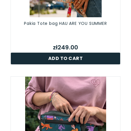
Pakia Tote bag HAU ARE YOU SUMMER
zł249.00
ADD TO CART