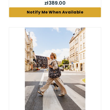
zł389.00
Notify Me When Available