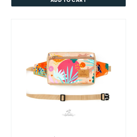
ADD TO CART