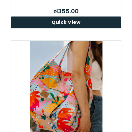
zł355.00
Quick View