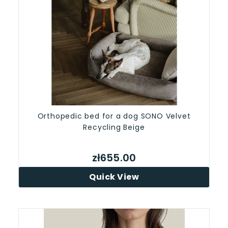
Orthopedic bed for a dog SONO Velvet
Recycling Beige
zł655.00
Quick View