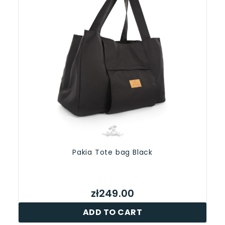
Pakia Tote bag Black
zł249.00
ADD TO CART