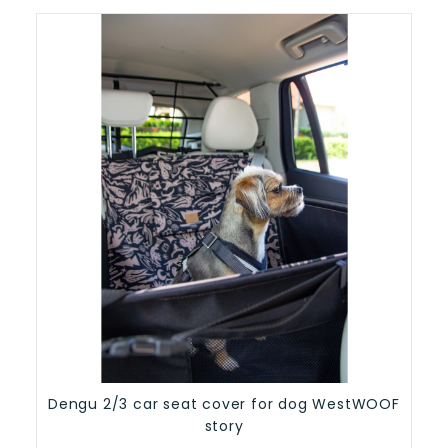
Dengu 2/3 car seat cover for dog WestWOOF
story