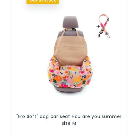
Out of stock
"Ero Soft" dog car seat Hau are you summer
size M