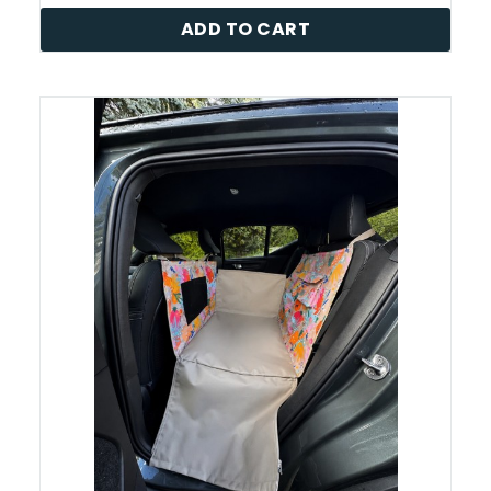
ADD TO CART