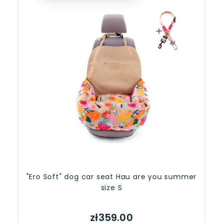
"Ero Soft" dog car seat Hau are you summer
size S
zł359.00