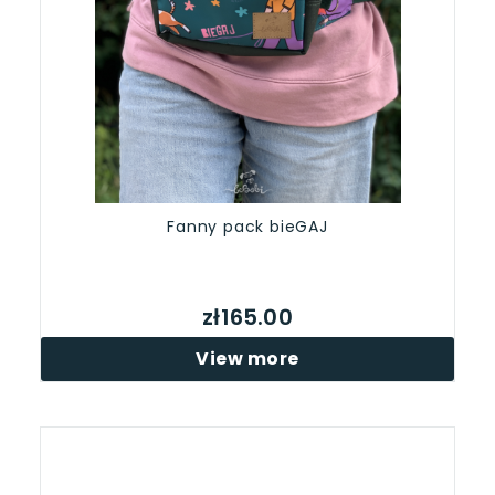
Fanny pack bieGAJ
zł165.00
View more