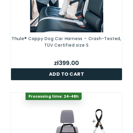
Thule® Cappy Dog Car Harness – Crash-Tested,
TÜV Certified size S
zł399.00
ADD TO CART
Processing time: 24-48h