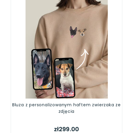
Bluza z personalizowanym haftem zwierzaka ze
zdjęcia
zł299.00