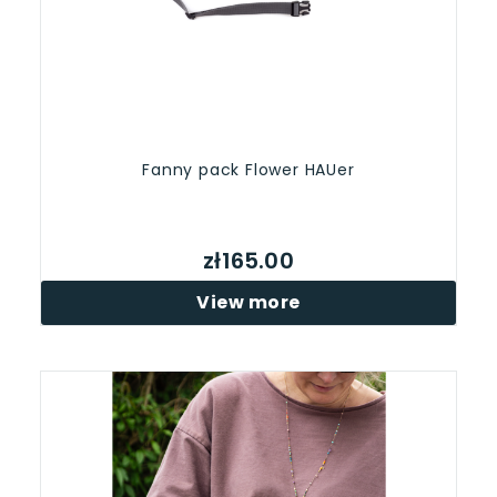
Fanny pack Flower HAUer
zł165.00
View more