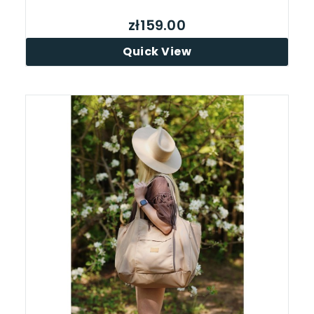
zł159.00
Quick View