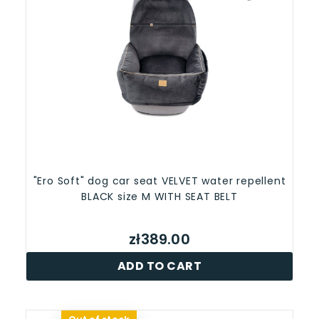
"Ero Soft" dog car seat VELVET water repellent
BLACK size M WITH SEAT BELT
zł389.00
ADD TO CART