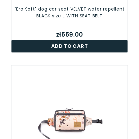
"Ero Soft" dog car seat VELVET water repellent
BLACK size L WITH SEAT BELT
zł559.00
ADD TO CART