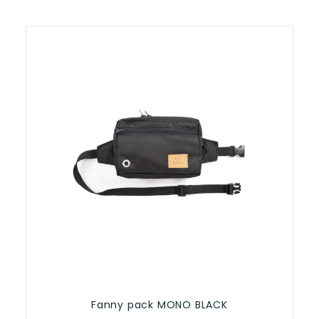
Fanny pack MONO BLACK