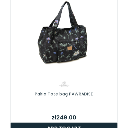
Pakia Tote bag PAWRADISE
zł249.00