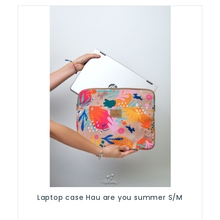
Laptop case Hau are you summer S/M