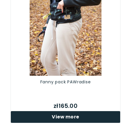
Fanny pack PAWradise
zł165.00
View more