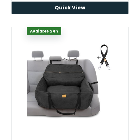
Quick View
Avaiable 24h