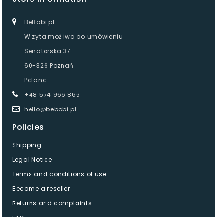
BeBobi.pl
Wizyta możliwa po umówieniu
Senatorska 37
60-326 Poznań
Poland
+48 574 966 866
hello@bebobi.pl
Policies
Shipping
Legal Notice
Terms and conditions of use
Become a reseller
Returns and complaints