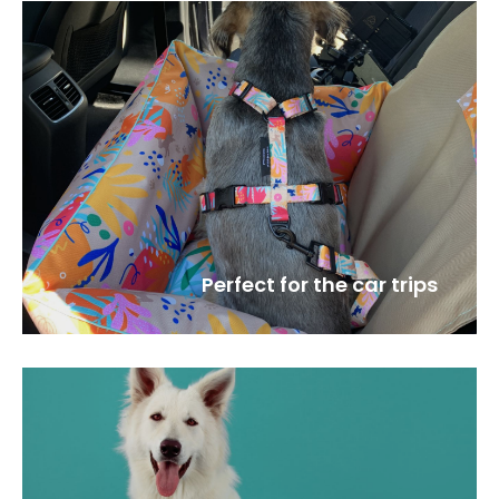
Perfect for the car trips