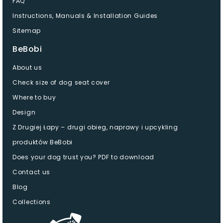
FAQ
Instructions, Manuals & Installation Guides
Sitemap
BeBobi
About us
Check size of dog seat cover
Where to buy
Design
Z Drugiej Łapy – drugi obieg, naprawy i upcykling
produktów BeBobi
Does your dog trust you? PDF to download
Contact us
Blog
Collections