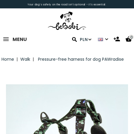
Your dog’s safety on the road isn’t optional - it’s essential.
0
MENU
PLN
Home
Walk
Pressure-free harness for dog PAWradise