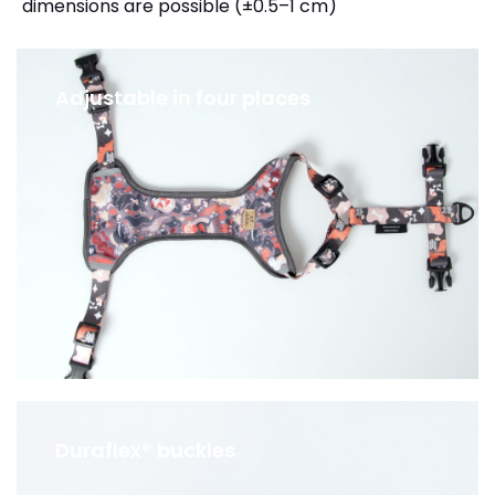
dimensions are possible (±0.5–1 cm)
Adjustable in four places
Duraflex® buckles