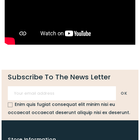
Subscribe To The News Letter
Enim quis fugiat consequat elit minim nisi eu
occaecat occaecat deserunt aliquip nisi ex deserunt.
Store Information