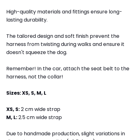
High-quality materials and fittings ensure long-
lasting durability.
The tailored design and soft finish prevent the
harness from twisting during walks and ensure it
doesn't squeeze the dog.
Remember! In the car, attach the seat belt to the
harness, not the collar!
Sizes: XS, S, M, L
XS, S:
2 cm wide strap
M, L:
2.5 cm wide strap
Due to handmade production, slight variations in