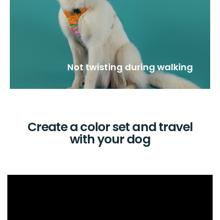
Not twisting during walking
Create a color set and travel
with your dog