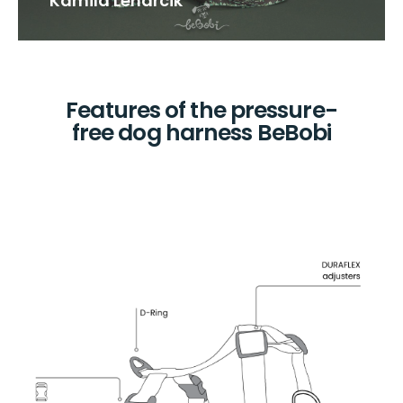
Kamila Lenarcik
Features of the pressure-
free dog harness BeBobi