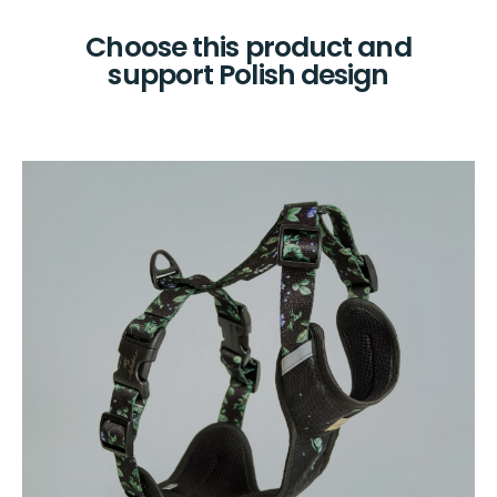
Choose this product and
support Polish design