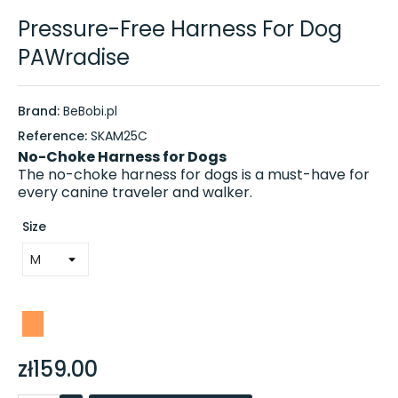
Pressure-Free Harness For Dog
PAWradise
Brand:
BeBobi.pl
Reference:
SKAM25C
No-Choke Harness for Dogs
The no-choke harness for dogs is a must-have for
every canine traveler and walker.
Size
zł159.00