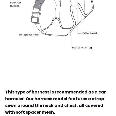
This type of harness is recommended as a car
harness! Our harness model features a strap
sewn around the neck and chest, all covered
with soft spacer mesh.