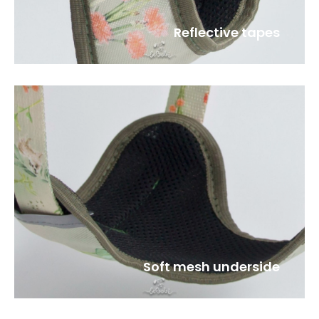
Reflective tapes
Soft mesh underside