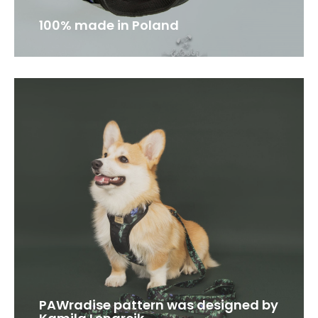
100% made in Poland
PAWradise pattern was designed by