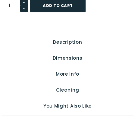
ADD TO CART
Description
Dimensions
More Info
Cleaning
You Might Also Like